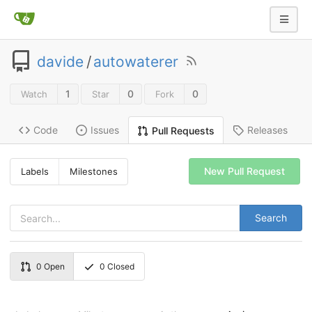
davide
/
autowaterer
1
0
0
Watch
Star
Fork
Code
Issues
Releases
Pull Requests
New Pull Request
Labels
Milestones
Search
0
Open
0
Closed