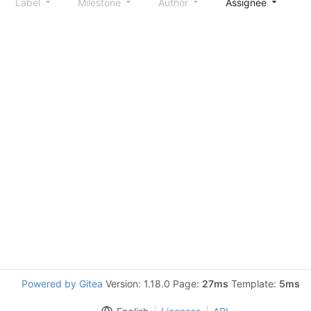
Label
Milestone
Author
Assignee
S
Powered by Gitea
Version: 1.18.0 Page:
27ms
Template:
5ms