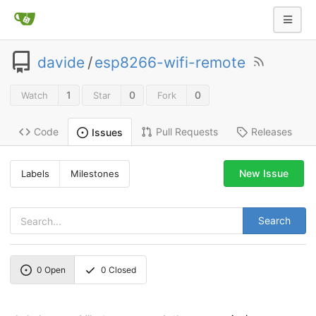
davide
/
esp8266-wifi-remote
1
0
0
Watch
Star
Fork
Code
Pull Requests
Releases
Issues
New Issue
Labels
Milestones
Search
0
Open
0
Closed