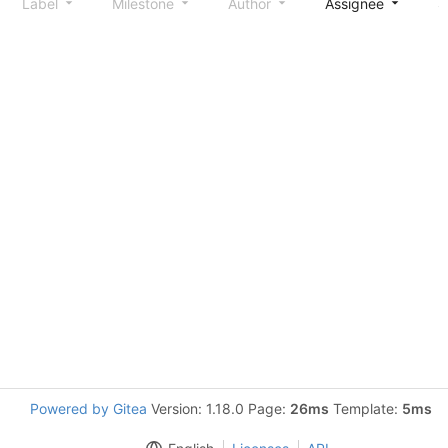
Label
Milestone
Author
Assignee
S
Powered by Gitea
Version: 1.18.0 Page:
26ms
Template:
5ms