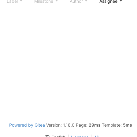
Label
Milestone
Author
Assignee
S
Powered by Gitea
Version: 1.18.0 Page:
29ms
Template:
5ms