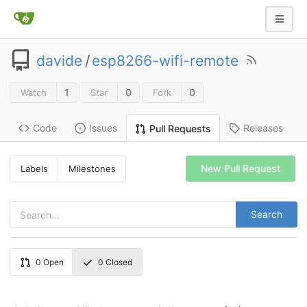
davide
/
esp8266-wifi-remote
1
0
0
Watch
Star
Fork
Code
Issues
Releases
Pull Requests
New Pull Request
Labels
Milestones
Search
0
Open
0
Closed