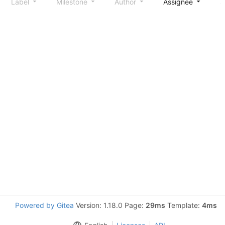
Label
Milestone
Author
Assignee
S
Powered by Gitea
Version: 1.18.0 Page:
29ms
Template:
4ms