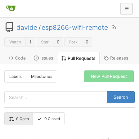
davide
/
esp8266-wifi-remote
1
0
0
Watch
Star
Fork
Code
Issues
Releases
Pull Requests
New Pull Request
Labels
Milestones
Search
0
Open
0
Closed