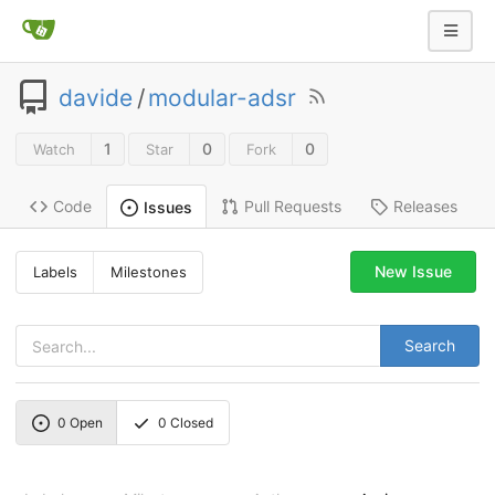
davide
/
modular-adsr
1
0
0
Watch
Star
Fork
Code
Pull Requests
Releases
Issues
New Issue
Labels
Milestones
Search
0
Open
0
Closed