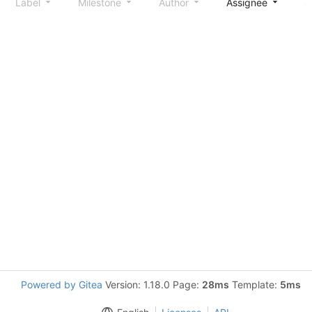
Label
Milestone
Author
Assignee
S
Powered by Gitea
Version: 1.18.0 Page:
28ms
Template:
5ms