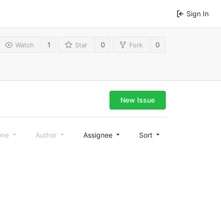
Sign In
1
0
0
Watch
Star
Fork
New Issue
one
Author
Assignee
Sort