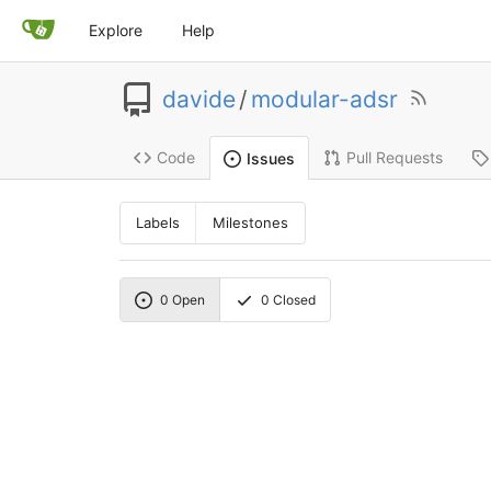
Explore
Help
davide
/
modular-adsr
Code
Pull Requests
Issues
Labels
Milestones
0
Open
0
Closed