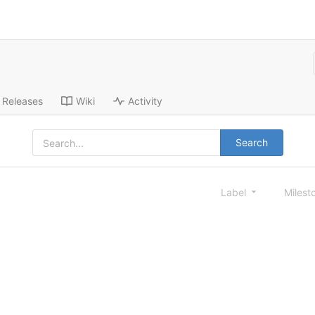
Releases
Wiki
Activity
Search
Label
Milest