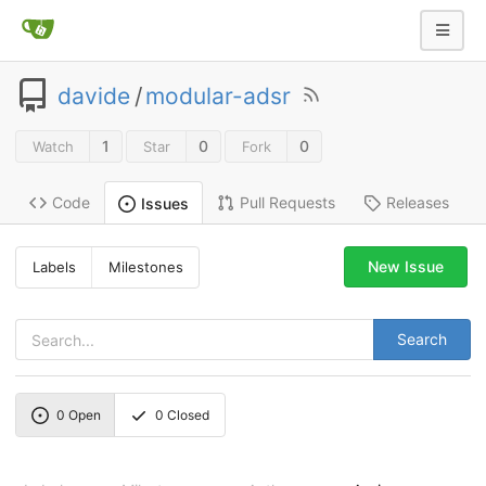
davide
/
modular-adsr
1
0
0
Watch
Star
Fork
Code
Pull Requests
Releases
Issues
New Issue
Labels
Milestones
Search
0
Open
0
Closed