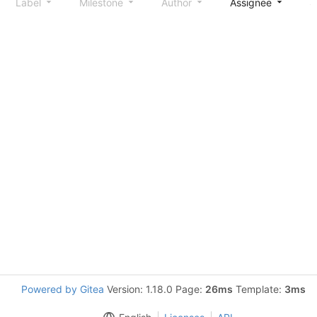
Label
Milestone
Author
Assignee
S
Powered by Gitea
Version: 1.18.0 Page:
26ms
Template:
3ms