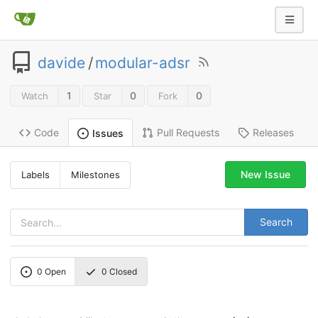
davide
/
modular-adsr
1
0
0
Watch
Star
Fork
Code
Pull Requests
Releases
Issues
New Issue
Labels
Milestones
Search
0
Open
0
Closed