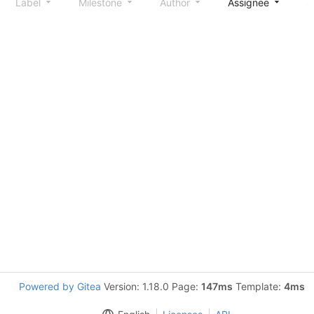
Label
Milestone
Author
Assignee
S
Powered by Gitea
Version: 1.18.0 Page:
147ms
Template:
4ms