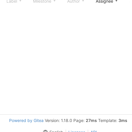
Label
Milestone
Author
Assignee
S
Powered by Gitea
Version: 1.18.0 Page:
27ms
Template:
3ms