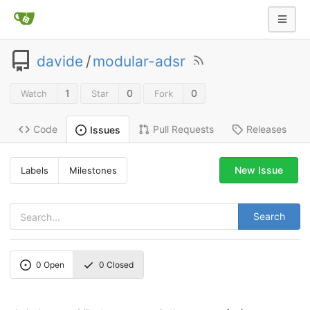
davide
/
modular-adsr
1
0
0
Watch
Star
Fork
Code
Pull Requests
Releases
Issues
New Issue
Labels
Milestones
Search
0
Open
0
Closed