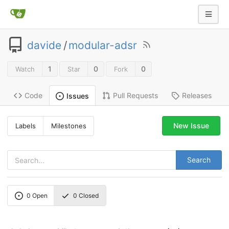
davide
/
modular-adsr
1
0
0
Watch
Star
Fork
Code
Pull Requests
Releases
Issues
New Issue
Labels
Milestones
Search
0
Open
0
Closed