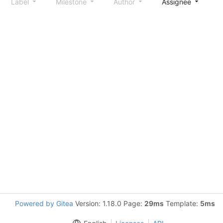
Label
Milestone
Author
Assignee
S
Powered by Gitea
Version: 1.18.0 Page:
29ms
Template:
5ms