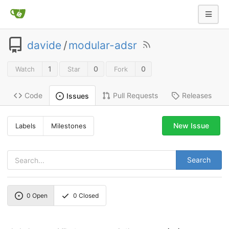
davide
/
modular-adsr
1
0
0
Watch
Star
Fork
Code
Pull Requests
Releases
Issues
New Issue
Labels
Milestones
Search
0
Open
0
Closed