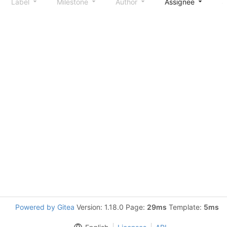
Label
Milestone
Author
Assignee
S
Powered by Gitea
Version: 1.18.0 Page:
29ms
Template:
5ms