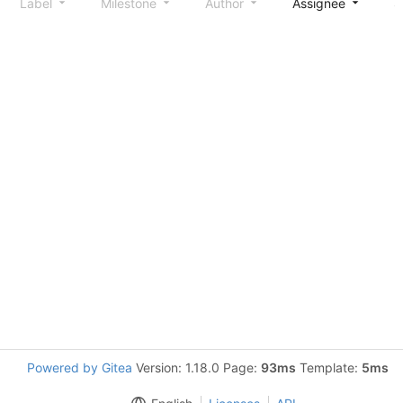
Label
Milestone
Author
Assignee
S
Powered by Gitea
Version: 1.18.0 Page:
93ms
Template:
5ms