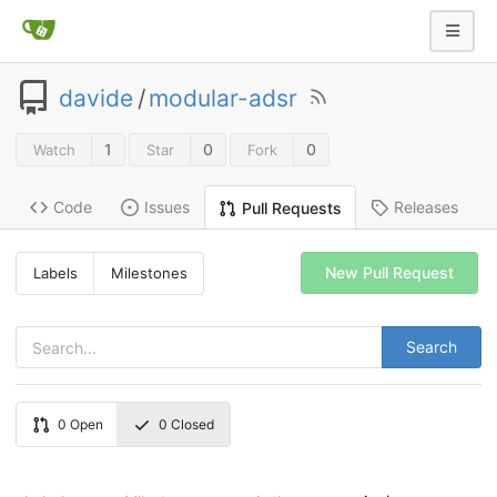
davide
/
modular-adsr
1
0
0
Watch
Star
Fork
Code
Issues
Releases
Pull Requests
New Pull Request
Labels
Milestones
Search
0
Open
0
Closed