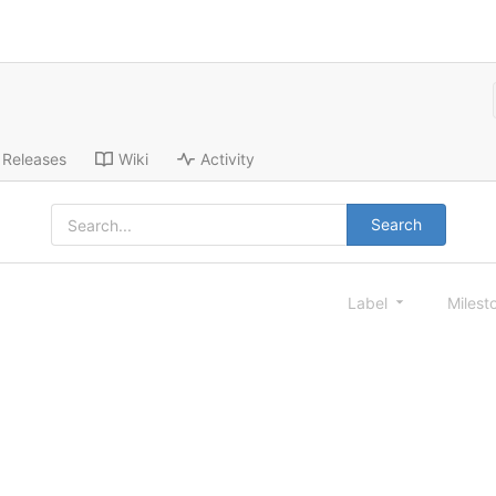
Releases
Wiki
Activity
Search
Label
Milest