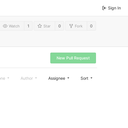
Sign In
1
0
0
Watch
Star
Fork
New Pull Request
one
Author
Assignee
Sort