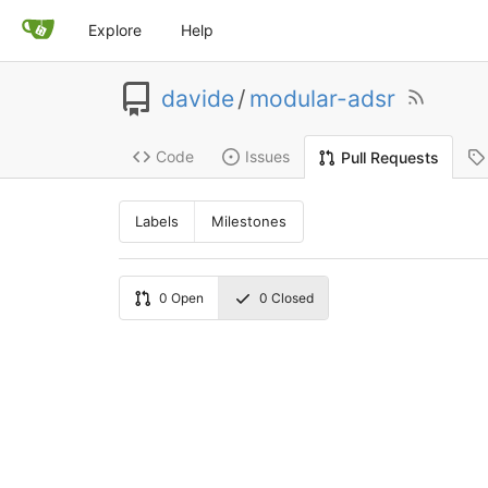
Explore
Help
davide
/
modular-adsr
Code
Issues
Pull Requests
Labels
Milestones
0
Open
0
Closed