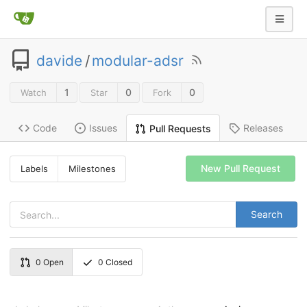
davide
/
modular-adsr
1
0
0
Watch
Star
Fork
Code
Issues
Releases
Pull Requests
New Pull Request
Labels
Milestones
Search
0
Open
0
Closed