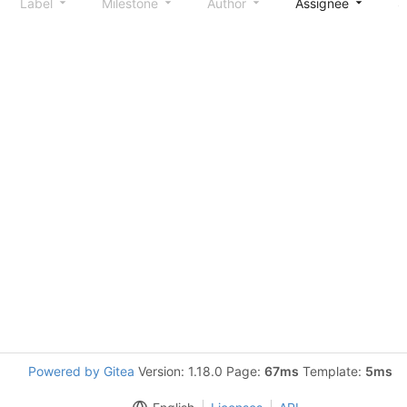
Label
Milestone
Author
Assignee
S
Powered by Gitea
Version: 1.18.0 Page:
67ms
Template:
5ms