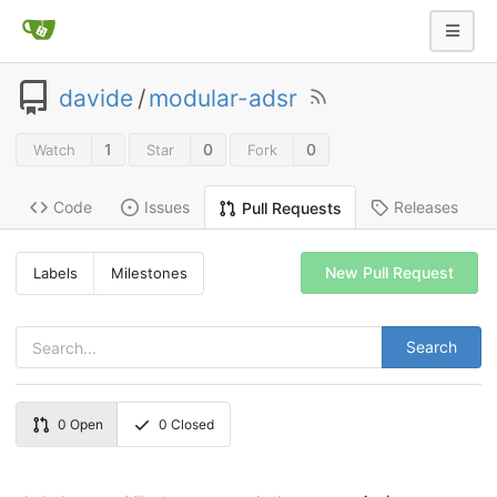
davide
/
modular-adsr
1
0
0
Watch
Star
Fork
Code
Issues
Releases
Pull Requests
New Pull Request
Labels
Milestones
Search
0
Open
0
Closed