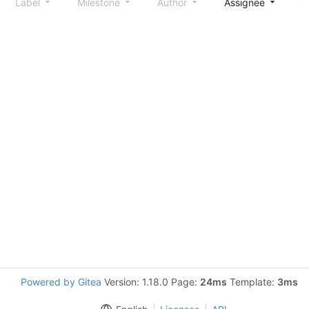
Label
Milestone
Author
Assignee
S
Powered by Gitea
Version: 1.18.0 Page:
24ms
Template:
3ms