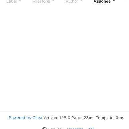
Label
Milestone
Author
Assignee
S
Powered by Gitea
Version: 1.18.0 Page:
23ms
Template:
3ms