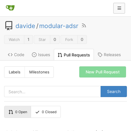
davide
/
modular-adsr
1
0
0
Watch
Star
Fork
Code
Issues
Releases
Pull Requests
New Pull Request
Labels
Milestones
Search
0
Open
0
Closed