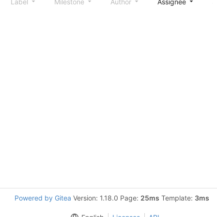
Label
Milestone
Author
Assignee
S
Powered by Gitea
Version: 1.18.0 Page:
25ms
Template:
3ms