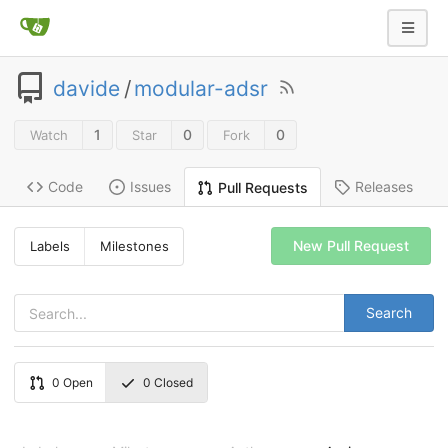
davide
/
modular-adsr
1
0
0
Watch
Star
Fork
Code
Issues
Releases
Pull Requests
New Pull Request
Labels
Milestones
Search
0
Open
0
Closed