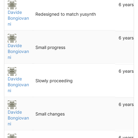
6 years 
Davide
Redesigned to match yusynth
Bongiovan
ni
6 years 
Davide
Small progress
Bongiovan
ni
6 years 
Davide
Slowly proceeding
Bongiovan
ni
6 years 
Davide
Small changes
Bongiovan
ni
6 years 