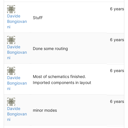
6 years 
Davide
StufF
Bongiovan
ni
6 years 
Davide
Done some routing
Bongiovan
ni
6 years 
Most of schematics finished.
Davide
Imported components in layout
Bongiovan
ni
6 years 
Davide
minor modes
Bongiovan
ni