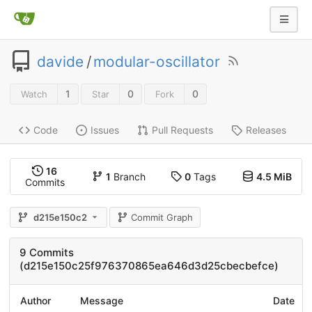
davide
/
modular-oscillator
1
0
0
Watch
Star
Fork
Code
Issues
Pull Requests
Releases
16
1
Branch
0
Tags
4.5 MiB
Commits
d215e150c2
Commit Graph
9 Commits
(d215e150c25f976370865ea646d3d25cbecbefce)
Author
Message
Date