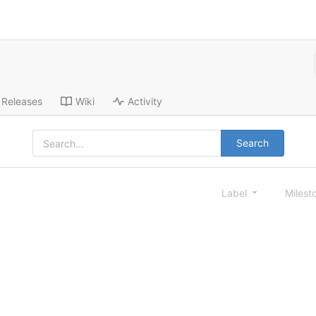
Releases
Wiki
Activity
Search
Label
Milest