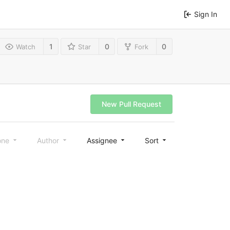
Sign In
1
0
0
Watch
Star
Fork
New Pull Request
one
Author
Assignee
Sort