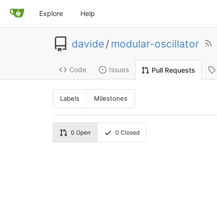
Explore
Help
davide
/
modular-oscillator
Code
Issues
Pull Requests
Labels
Milestones
0
Open
0
Closed