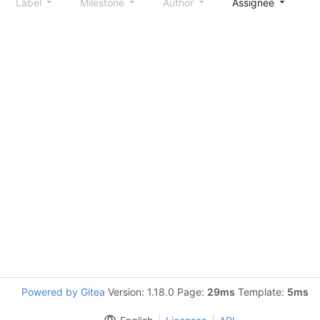
Label
Milestone
Author
Assignee
S
Powered by Gitea
Version: 1.18.0 Page:
29ms
Template:
5ms