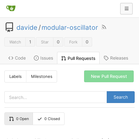
davide
/
modular-oscillator
1
0
0
Watch
Star
Fork
Code
Issues
Releases
Pull Requests
New Pull Request
Labels
Milestones
Search
0
Open
0
Closed