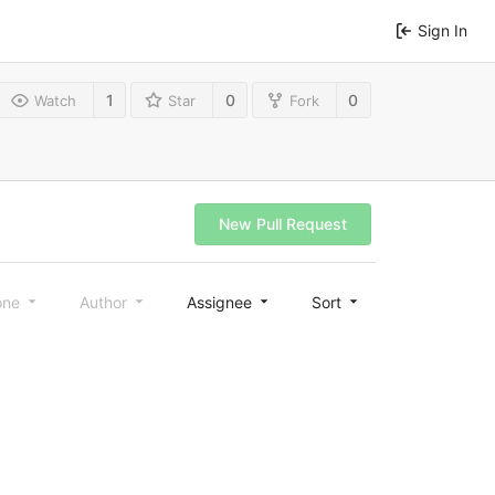
Sign In
1
0
0
Watch
Star
Fork
New Pull Request
one
Author
Assignee
Sort