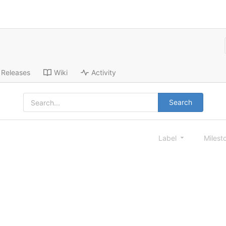
Releases
Wiki
Activity
Search
Label
Milest