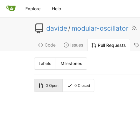
Explore
Help
davide
/
modular-oscillator
Code
Issues
Pull Requests
Labels
Milestones
0
Open
0
Closed