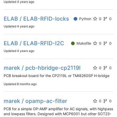
Updated
4 years ago
ELAB / ELAB-RFID-locks
Python
0
0
Updated
4 years ago
ELAB / ELAB-RFID-I2C
Makefile
0
0
Updated
4 years ago
marek / pcb-hbridge-cp2119l
0
0
PCB breakout board for the CP2119L or TMI8260SP H-bridge
Updated
8 months ago
marek / opamp-ac-filter
0
0
PCB for a simple OP-AMP amplifier for AC signals, with highpass
and lowpass filters. Designed with MCP6001 but other SOT23-