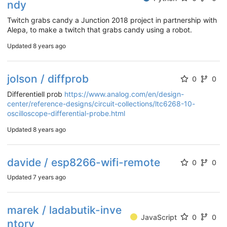
ndy
Twitch grabs candy a Junction 2018 project in partnership with
Alepa, to make a twitch that grabs candy using a robot.
Updated
8 years ago
jolson / diffprob
0
0
Differentiell prob
https://www.analog.com/en/design-
center/reference-designs/circuit-collections/ltc6268-10-
oscilloscope-differential-probe.html
Updated
8 years ago
davide / esp8266-wifi-remote
0
0
Updated
7 years ago
marek / ladabutik-inve
JavaScript
0
0
ntory