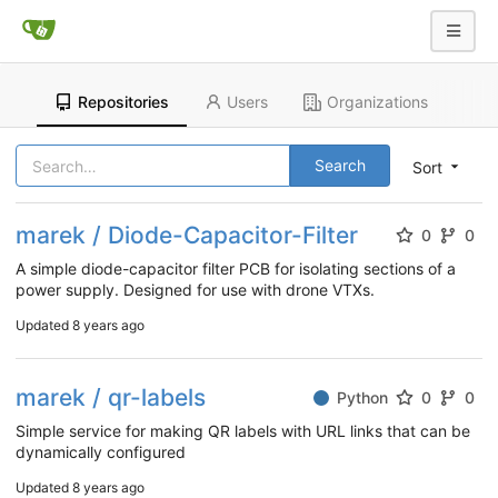
Repositories
Users
Organizations
Search
Sort
marek / Diode-Capacitor-Filter
0
0
A simple diode-capacitor filter PCB for isolating sections of a
power supply. Designed for use with drone VTXs.
Updated
8 years ago
marek / qr-labels
Python
0
0
Simple service for making QR labels with URL links that can be
dynamically configured
Updated
8 years ago