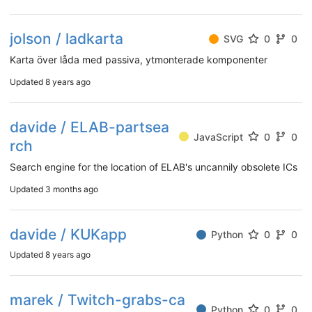
jolson / ladkarta
SVG
0
0
Karta över låda med passiva, ytmonterade komponenter
Updated
8 years ago
davide / ELAB-partsea
JavaScript
0
0
rch
Search engine for the location of ELAB's uncannily obsolete ICs
Updated
3 months ago
davide / KUKapp
Python
0
0
Updated
8 years ago
marek / Twitch-grabs-ca
Python
0
0