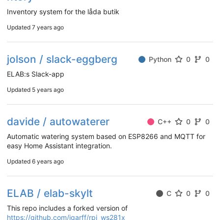
Inventory system for the låda butik
Updated
7 years ago
jolson / slack-eggberg
Python
0
0
ELAB:s Slack-app
Updated
5 years ago
davide / autowaterer
C++
0
0
Automatic watering system based on ESP8266 and MQTT for
easy Home Assistant integration.
Updated
6 years ago
ELAB / elab-skylt
C
0
0
This repo includes a forked version of
https://github.com/jgarff/rpi_ws281x