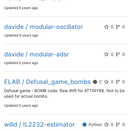
Updated
6 years ago
davide / modular-oscillator
0
0
Updated
4 years ago
davide / modular-adsr
0
0
Updated
5 years ago
ELAB / Defusal_game_bombs
C
0
0
Defusal game - BOMB code. Raw AVR for ATTINY88. Not to be
used for actual bombs.
Updated
5 years ago
willd / IL2232-estimator
Python
0
0