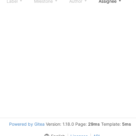
Label
Milestone
Author
Assignee
S
Powered by Gitea
Version: 1.18.0 Page:
29ms
Template:
5ms