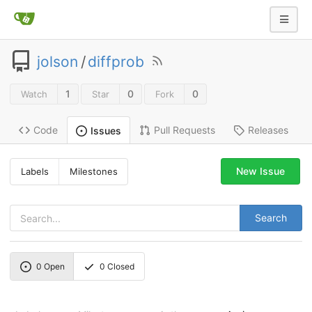
jolson
/
diffprob
1
0
0
Watch
Star
Fork
Code
Pull Requests
Releases
Issues
New Issue
Labels
Milestones
Search
0
Open
0
Closed