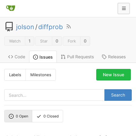
jolson
/
diffprob
1
0
0
Watch
Star
Fork
Code
Pull Requests
Releases
Issues
New Issue
Labels
Milestones
Search
0
Open
0
Closed