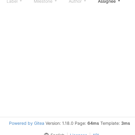
Label
Milestone
Author
Assignee
S
Powered by Gitea
Version: 1.18.0 Page:
64ms
Template:
3ms