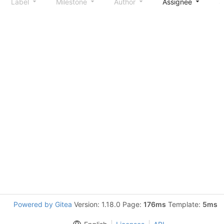
Label
Milestone
Author
Assignee
S
Powered by Gitea
Version: 1.18.0 Page:
176ms
Template:
5ms