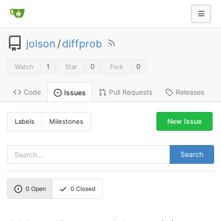
jolson
/
diffprob
1
0
0
Watch
Star
Fork
Code
Pull Requests
Releases
Issues
New Issue
Labels
Milestones
Search
0
Open
0
Closed