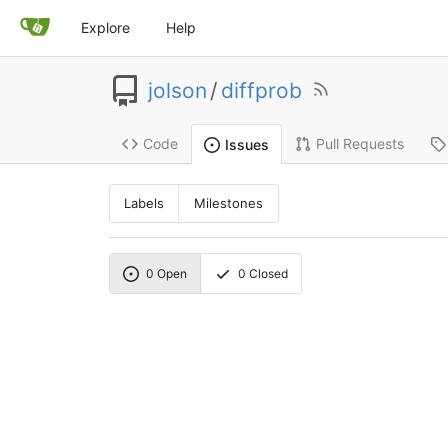
Explore
Help
jolson
/
diffprob
Code
Pull Requests
Issues
Labels
Milestones
0
Open
0
Closed