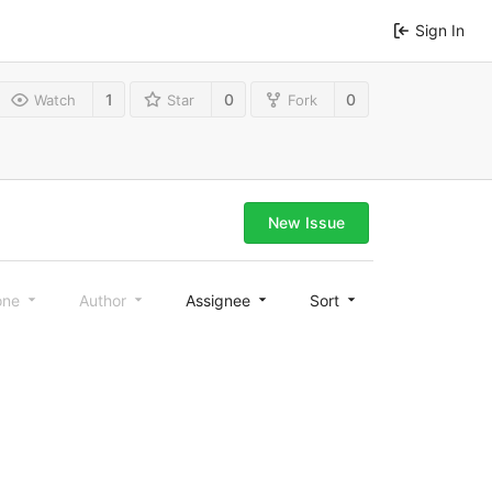
Sign In
1
0
0
Watch
Star
Fork
New Issue
one
Author
Assignee
Sort