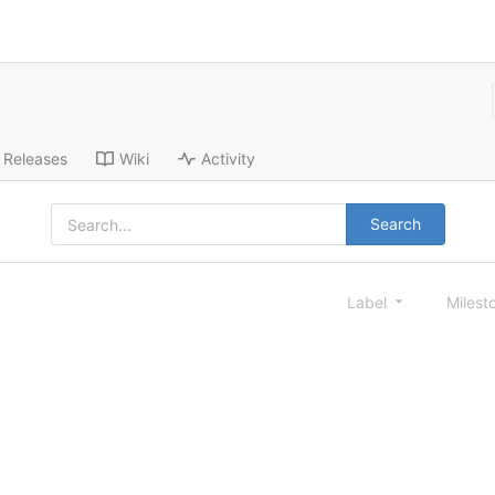
Releases
Wiki
Activity
Search
Label
Milest