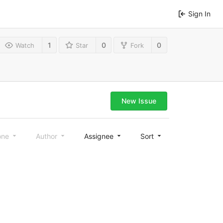
Sign In
1
0
0
Watch
Star
Fork
New Issue
one
Author
Assignee
Sort