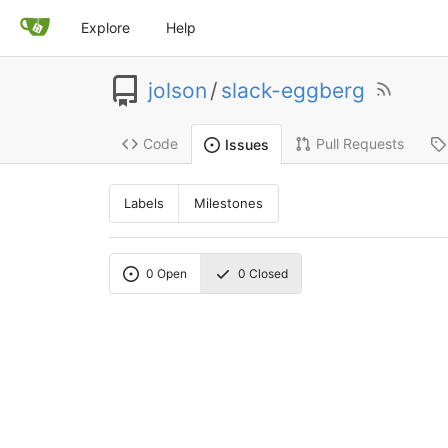
Explore
Help
jolson
/
slack-eggberg
Code
Pull Requests
Issues
Labels
Milestones
0
Open
0
Closed