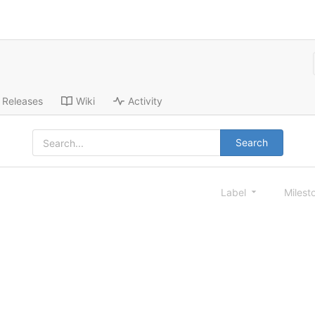
Releases
Wiki
Activity
Search
Label
Milest