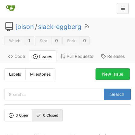
jolson
/
slack-eggberg
1
0
0
Watch
Star
Fork
Code
Pull Requests
Releases
Issues
New Issue
Labels
Milestones
Search
0
Open
0
Closed