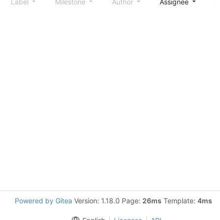
Label
Milestone
Author
Assignee
S
Powered by Gitea
Version: 1.18.0 Page:
26ms
Template:
4ms