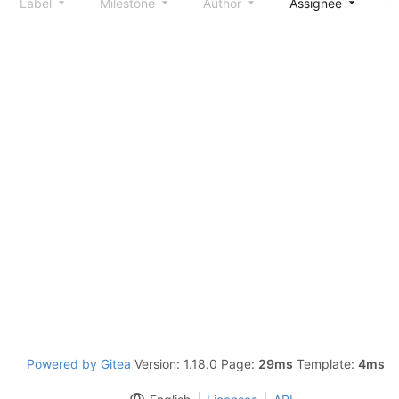
Label
Milestone
Author
Assignee
S
Powered by Gitea
Version: 1.18.0 Page:
29ms
Template:
4ms