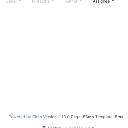
Label
Milestone
Author
Assignee
S
Powered by Gitea
Version: 1.18.0 Page:
56ms
Template:
5ms