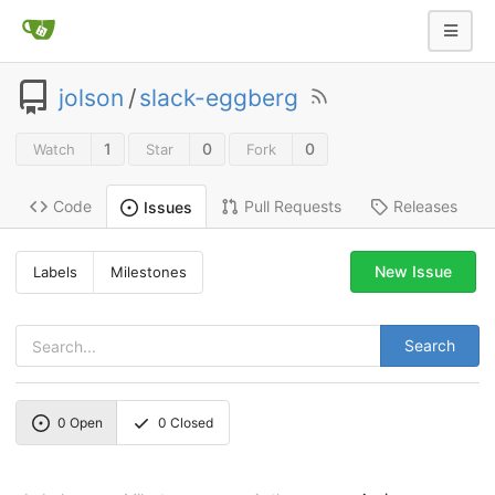
jolson
/
slack-eggberg
1
0
0
Watch
Star
Fork
Code
Pull Requests
Releases
Issues
New Issue
Labels
Milestones
Search
0
Open
0
Closed