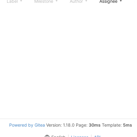
Label
Milestone
Author
Assignee
S
Powered by Gitea
Version: 1.18.0 Page:
30ms
Template:
5ms