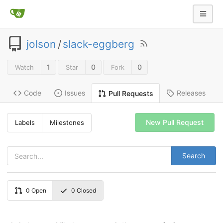
jolson
/
slack-eggberg
1
0
0
Watch
Star
Fork
Code
Issues
Releases
Pull Requests
New Pull Request
Labels
Milestones
Search
0
Open
0
Closed