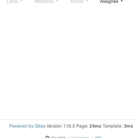
Label
Milestone
Author
Assignee
S
Powered by Gitea
Version: 1.18.0 Page:
24ms
Template:
3ms