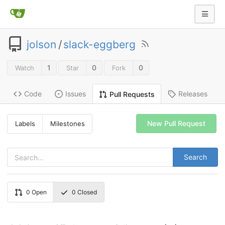
jolson
/
slack-eggberg
1
0
0
Watch
Star
Fork
Code
Issues
Releases
Pull Requests
New Pull Request
Labels
Milestones
Search
0
Open
0
Closed