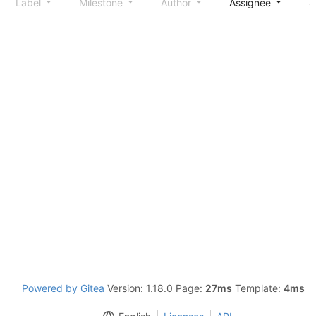
Label
Milestone
Author
Assignee
S
Powered by Gitea
Version: 1.18.0 Page:
27ms
Template:
4ms