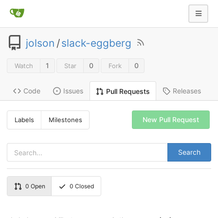
jolson
/
slack-eggberg
1
0
0
Watch
Star
Fork
Code
Issues
Releases
Pull Requests
New Pull Request
Labels
Milestones
Search
0
Open
0
Closed