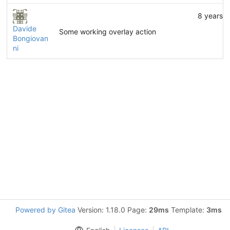
8 years 
Davide
Some working overlay action
Bongiovan
ni
Powered by Gitea
Version: 1.18.0 Page:
29ms
Template:
3ms