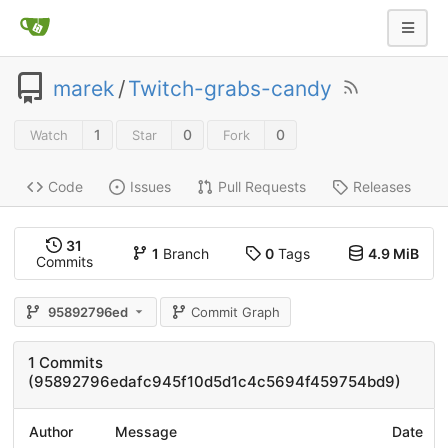
marek
/
Twitch-grabs-candy
1
0
0
Watch
Star
Fork
Code
Issues
Pull Requests
Releases
31
1
Branch
0
Tags
4.9 MiB
Commits
95892796ed
Commit Graph
1 Commits
(95892796edafc945f10d5d1c4c5694f459754bd9)
Author
Message
Date