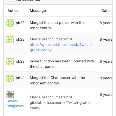
Author
Message
Date
Merged the chat parser with the
pk23
8 years 
robot control
Merge branch 'master' of
pk23
8 years 
https://git.elab.kth.se/marek/Twitch-
grabs-candy
move function has been updated with
pk23
8 years 
the chat parser
Merged the Chat parser with the
pk23
8 years 
robot arm control.
8 years 
Merge branch 'master' of
Davide
git.elab.kth.se:marek/Twitch-grabs-
Bongiovan
candy
ni