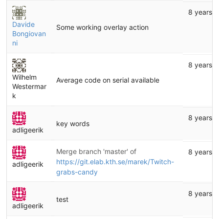
8 years 
Davide
Some working overlay action
Bongiovan
ni
8 years 
Wilhelm
Average code on serial available
Westermar
k
8 years 
key words
adligeerik
Merge branch 'master' of
8 years 
https://git.elab.kth.se/marek/Twitch-
adligeerik
grabs-candy
8 years 
test
adligeerik