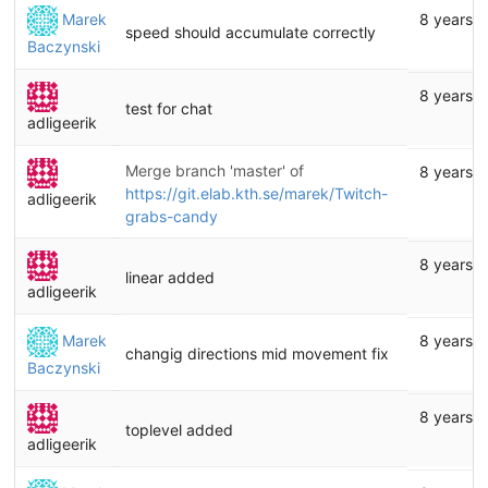
Marek
8 years 
speed should accumulate correctly
Baczynski
8 years 
test for chat
adligeerik
Merge branch 'master' of
8 years 
https://git.elab.kth.se/marek/Twitch-
adligeerik
grabs-candy
8 years 
linear added
adligeerik
Marek
8 years 
changig directions mid movement fix
Baczynski
8 years 
toplevel added
adligeerik