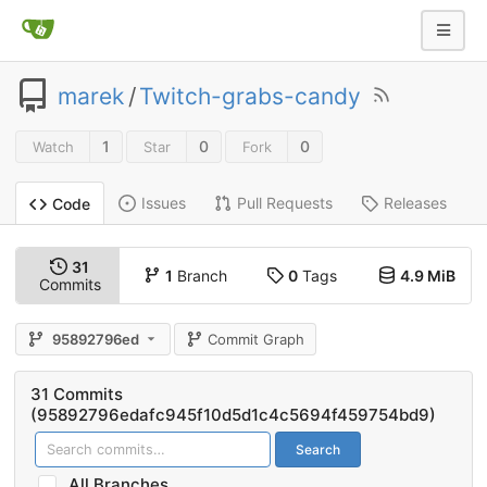
marek
/
Twitch-grabs-candy
1
0
0
Watch
Star
Fork
Issues
Pull Requests
Releases
Code
31
1
Branch
0
Tags
4.9 MiB
Commits
95892796ed
Commit Graph
31 Commits
(95892796edafc945f10d5d1c4c5694f459754bd9)
Search
All Branches