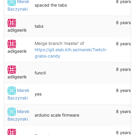
Marek
8 years 
spaced the tabs
Baczynski
8 years 
tabs
adligeerik
Merge branch 'master' of
8 years 
https://git.elab.kth.se/marek/Twitch-
adligeerik
grabs-candy
8 years 
functi
adligeerik
Marek
8 years 
yes
Baczynski
Marek
8 years 
arduino scale firmware
Baczynski
8 years 