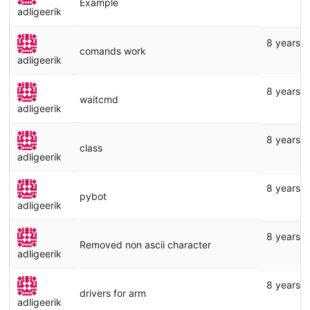
Example
adligeerik
8 years 
comands work
adligeerik
8 years 
waitcmd
adligeerik
8 years 
class
adligeerik
8 years 
pybot
adligeerik
8 years 
Removed non ascii character
adligeerik
8 years 
drivers for arm
adligeerik