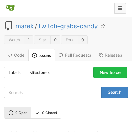
marek
/
Twitch-grabs-candy
1
0
0
Watch
Star
Fork
Code
Pull Requests
Releases
Issues
New Issue
Labels
Milestones
Search
0
Open
0
Closed