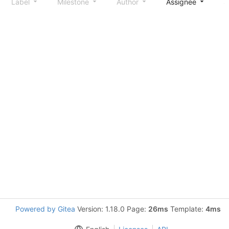
Label
Milestone
Author
Assignee
S
Powered by Gitea
Version: 1.18.0 Page:
26ms
Template:
4ms