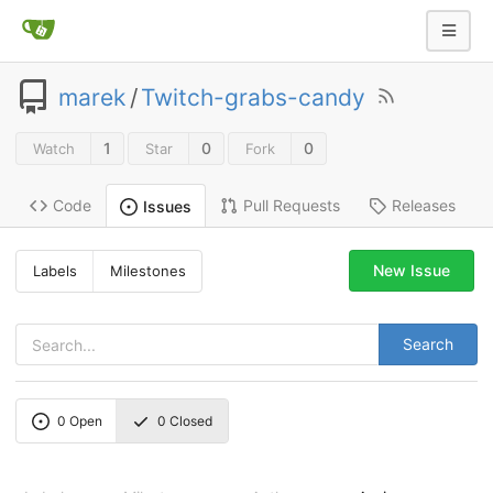
marek
/
Twitch-grabs-candy
1
0
0
Watch
Star
Fork
Code
Pull Requests
Releases
Issues
New Issue
Labels
Milestones
Search
0
Open
0
Closed