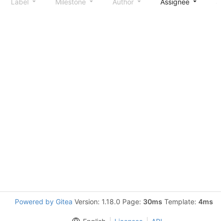
Label
Milestone
Author
Assignee
S
Powered by Gitea
Version: 1.18.0 Page:
30ms
Template:
4ms