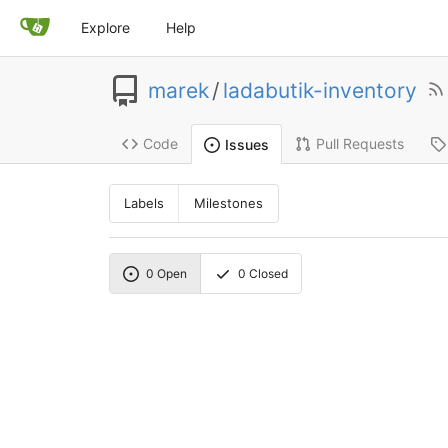
Explore
Help
marek
/
ladabutik-inventory
Code
Pull Requests
Issues
Labels
Milestones
0
Open
0
Closed