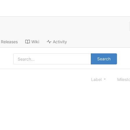
Releases
Wiki
Activity
Search
Label
Milest