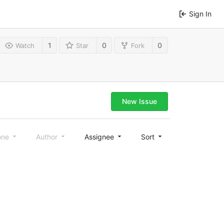
Sign In
1
0
0
Watch
Star
Fork
New Issue
one
Author
Assignee
Sort