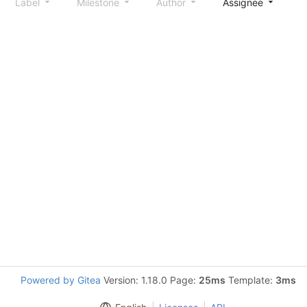
Label
Milestone
Author
Assignee
S
Powered by Gitea
Version: 1.18.0 Page:
25ms
Template:
3ms