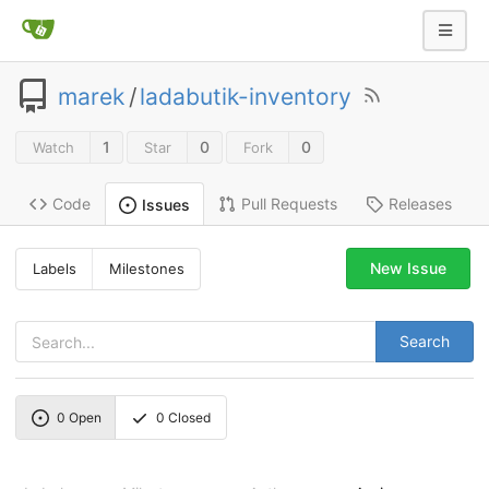
marek
/
ladabutik-inventory
1
0
0
Watch
Star
Fork
Code
Pull Requests
Releases
Issues
New Issue
Labels
Milestones
Search
0
Open
0
Closed