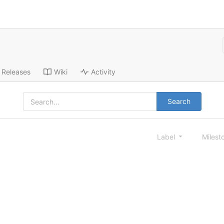
Releases
Wiki
Activity
Search
Label
Milest