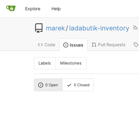
Explore
Help
marek
/
ladabutik-inventory
Code
Pull Requests
Issues
Labels
Milestones
0
Open
0
Closed