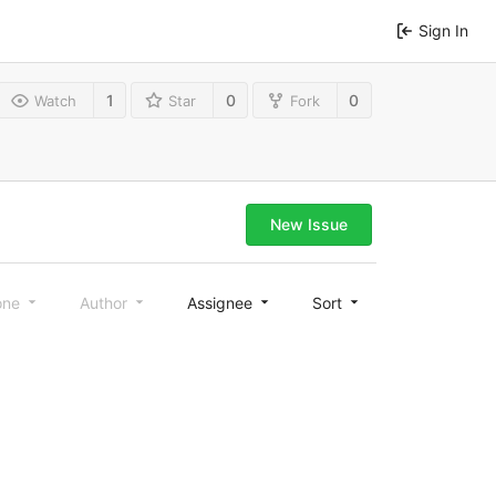
Sign In
1
0
0
Watch
Star
Fork
New Issue
one
Author
Assignee
Sort