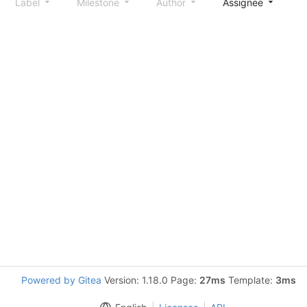
Label
Milestone
Author
Assignee
S
Powered by Gitea
Version: 1.18.0 Page:
27ms
Template:
3ms