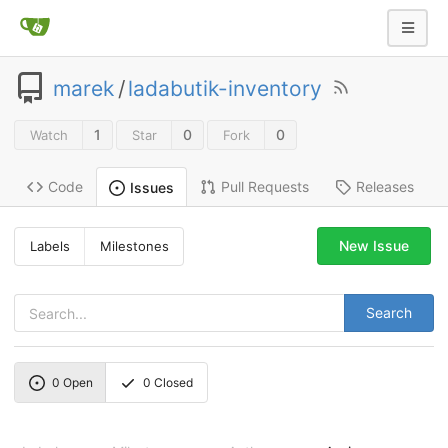
marek
/
ladabutik-inventory
1
0
0
Watch
Star
Fork
Code
Pull Requests
Releases
Issues
New Issue
Labels
Milestones
Search
0
Open
0
Closed