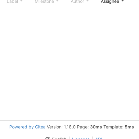
Label
Milestone
Author
Assignee
S
Powered by Gitea
Version: 1.18.0 Page:
30ms
Template:
5ms