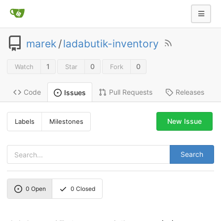
marek
/
ladabutik-inventory
1
0
0
Watch
Star
Fork
Code
Pull Requests
Releases
Issues
New Issue
Labels
Milestones
Search
0
Open
0
Closed