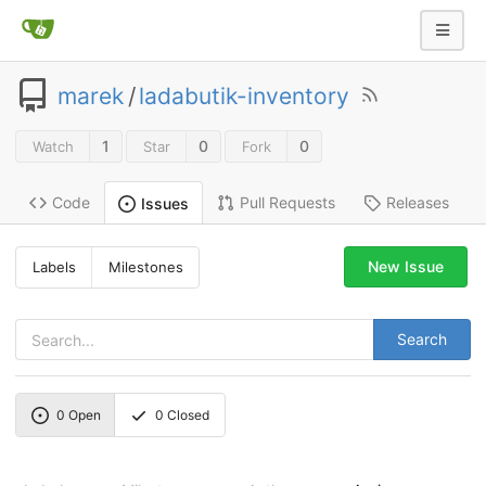
marek
/
ladabutik-inventory
1
0
0
Watch
Star
Fork
Code
Pull Requests
Releases
Issues
New Issue
Labels
Milestones
Search
0
Open
0
Closed