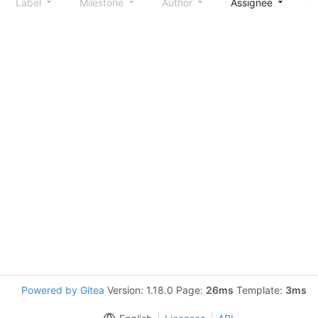
Label
Milestone
Author
Assignee
S
Powered by Gitea
Version: 1.18.0 Page:
26ms
Template:
3ms