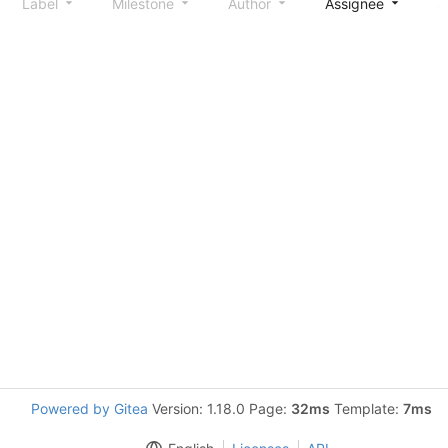
Label
Milestone
Author
Assignee
S
Powered by Gitea
Version: 1.18.0 Page:
32ms
Template:
7ms