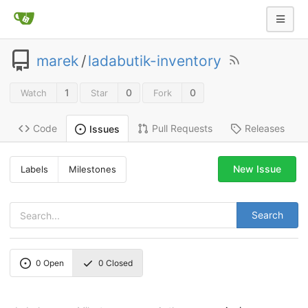
marek
/
ladabutik-inventory
1
0
0
Watch
Star
Fork
Code
Pull Requests
Releases
Issues
New Issue
Labels
Milestones
Search
0
Open
0
Closed