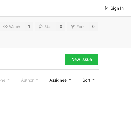
Sign In
1
0
0
Watch
Star
Fork
New Issue
one
Author
Assignee
Sort