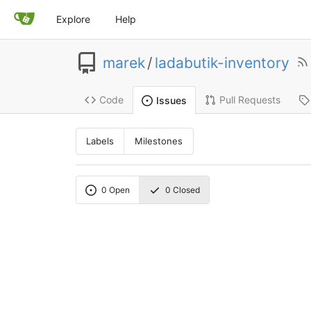
Explore
Help
marek
/
ladabutik-inventory
Code
Pull Requests
Issues
Labels
Milestones
0
Open
0
Closed