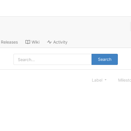
Releases
Wiki
Activity
Search
Label
Milest