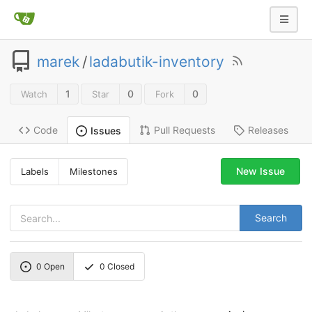
marek
/
ladabutik-inventory
1
0
0
Watch
Star
Fork
Code
Pull Requests
Releases
Issues
New Issue
Labels
Milestones
Search
0
Open
0
Closed