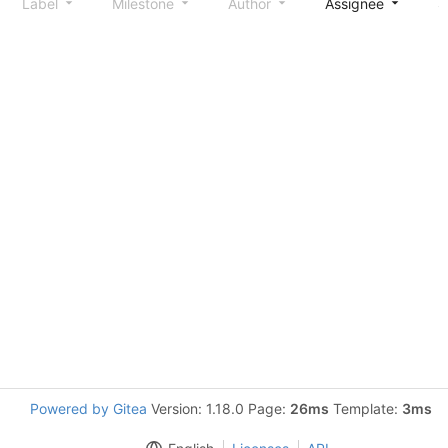
Label
Milestone
Author
Assignee
S
Powered by Gitea
Version: 1.18.0 Page:
26ms
Template:
3ms