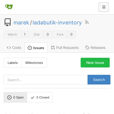
marek
/
ladabutik-inventory
1
0
0
Watch
Star
Fork
Code
Pull Requests
Releases
Issues
New Issue
Labels
Milestones
Search
0
Open
0
Closed