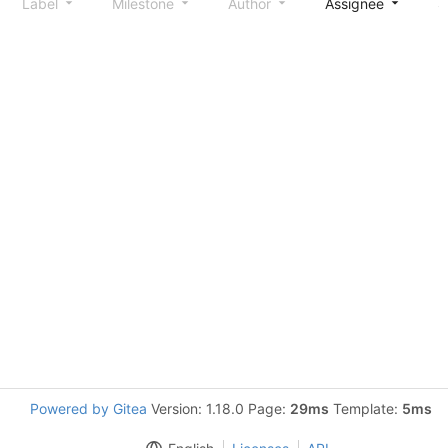
Label
Milestone
Author
Assignee
S
Powered by Gitea
Version: 1.18.0 Page:
29ms
Template:
5ms