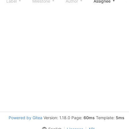
Label
Milestone
Author
Assignee
S
Powered by Gitea
Version: 1.18.0 Page:
60ms
Template:
5ms