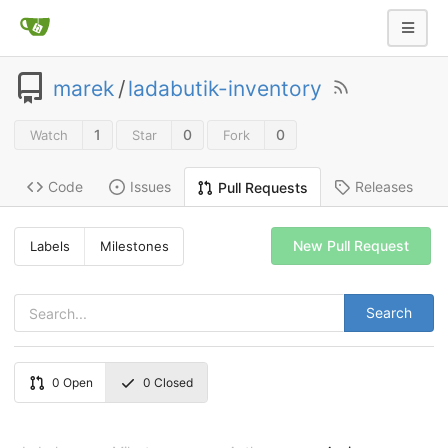
marek
/
ladabutik-inventory
1
0
0
Watch
Star
Fork
Code
Issues
Releases
Pull Requests
New Pull Request
Labels
Milestones
Search
0
Open
0
Closed