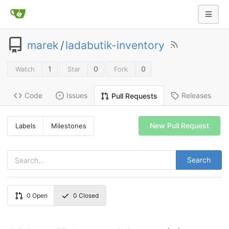
marek
/
ladabutik-inventory
1
0
0
Watch
Star
Fork
Code
Issues
Releases
Pull Requests
New Pull Request
Labels
Milestones
Search
0
Open
0
Closed