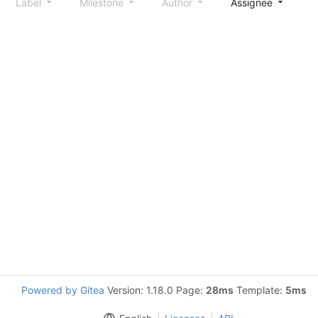
Label
Milestone
Author
Assignee
S
Powered by Gitea
Version: 1.18.0 Page:
28ms
Template:
5ms