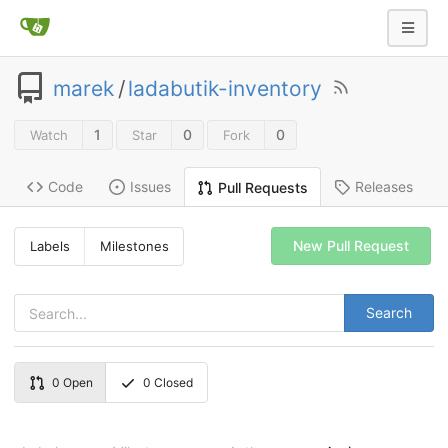
marek
/
ladabutik-inventory
1
0
0
Watch
Star
Fork
Code
Issues
Releases
Pull Requests
New Pull Request
Labels
Milestones
Search
0
Open
0
Closed