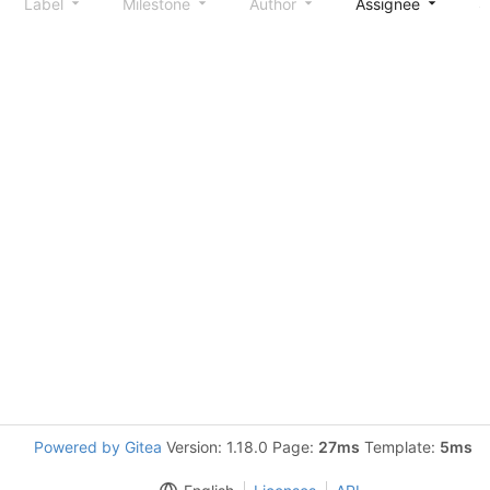
Label
Milestone
Author
Assignee
S
Powered by Gitea
Version: 1.18.0 Page:
27ms
Template:
5ms